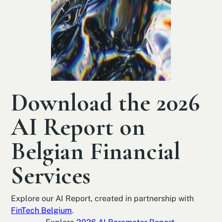
Download the 2026
AI Report on
Belgian Financial
Services
Explore our AI Report, created in partnership with
FinTech Belgium
.