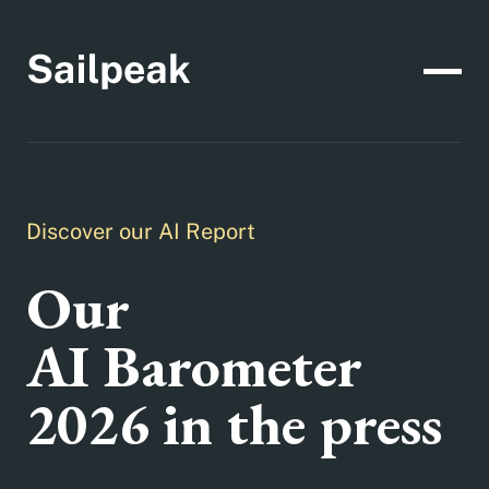
Discover our AI Report
Our
AI Barometer
2026 in the press