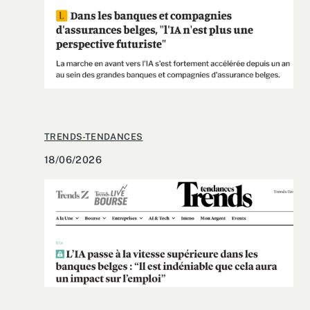
TRENDS-TENDANCES
18/06/2026