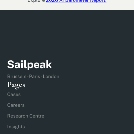
Explore
2026 AI Barometer Report.
Brussels - Paris - London
Pages
Cases
Careers
Research Centre
Insights