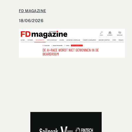
FD MAGAZINE
18/06/2026