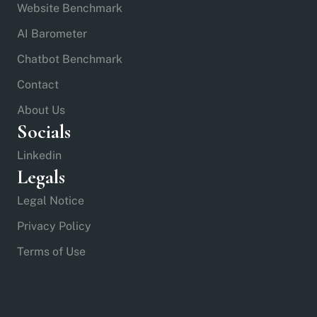
Website Benchmark
AI Barometer
Chatbot Benchmark
Contact
About Us
Socials
Linkedin
Legals
Legal Notice
Privacy Policy
Terms of Use