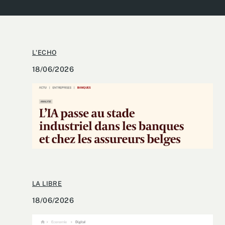
L'ECHO
18/06/2026
LA LIBRE
18/06/2026