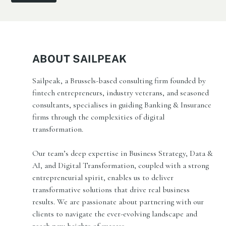
ABOUT SAILPEAK
Sailpeak, a Brussels-based consulting firm founded by
fintech entrepreneurs, industry veterans, and seasoned
consultants, specialises in guiding Banking & Insurance
firms through the complexities of digital
transformation.
Our team’s deep expertise in Business Strategy, Data &
AI, and Digital Transformation, coupled with a strong
entrepreneurial spirit, enables us to deliver
transformative solutions that drive real business
results. We are passionate about partnering with our
clients to navigate the ever-evolving landscape and
reach new heights of success.