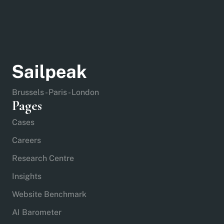
Brussels - Paris - London
Pages
Cases
Careers
Research Centre
Insights
Website Benchmark
AI Barometer