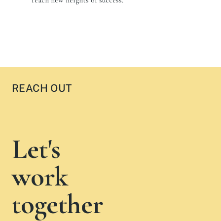
REACH OUT
Let's
work
together