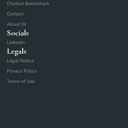
Chatbot Benchmark
Contact
About Us
Socials
Linkedin
Legals
Legal Notice
Privacy Policy
Terms of Use