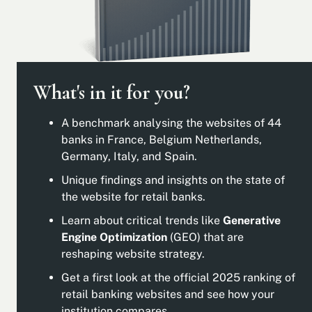
What's in it for you?
A benchmark analysing the websites of 44
banks in France, Belgium Netherlands,
Germany, Italy, and Spain.
Unique findings and insights on the state of
the website for retail banks.
Learn about critical trends like
Generative
Engine Optimization
(GEO) that are
reshaping website strategy.
Get a first look at the official 2025 ranking of
retail banking websites and see how your
institution compares.