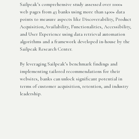
Sailpeak’s comprehensive study assessed over 1000+
web pages from 43 banks using more than 1400+ data
points to measure aspects like Discoverability, Product
Acquisition,Availability, Functionalities, Accessibility,
and User Experience using data retrieval automation
algorithms and a framework developed in-house by the
Sailpeak Research Center.
By leveraging Sailpeak’s benchmark findings and
implementing tailored recommendations for their
websites, banks can unlock significant potential in
terms of customer acquisition, retention, and industry
leadership.