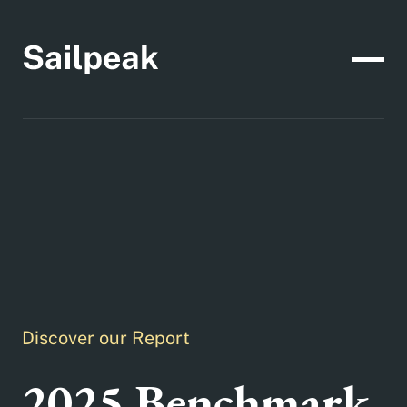
Discover our Report
2025 Benchmark