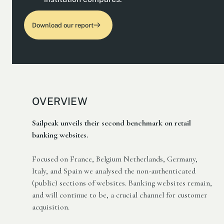
Download our report
OVERVIEW
Sailpeak unveils their second benchmark on retail
banking websites.
Focused on France, Belgium Netherlands, Germany,
Italy, and Spain we analysed the non-authenticated
(public) sections of websites. Banking websites remain,
and will continue to be, a crucial channel for customer
acquisition.