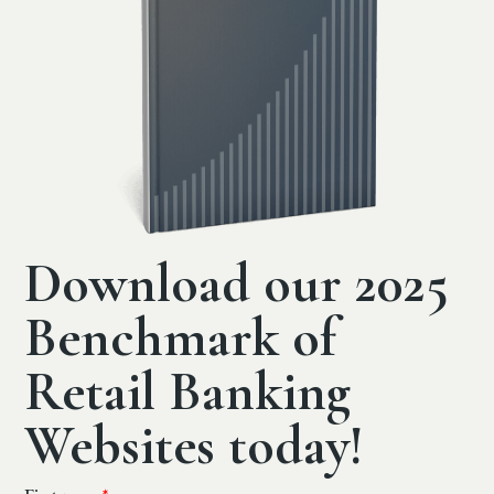
Download our 2025
Benchmark of
Retail Banking
Websites today!