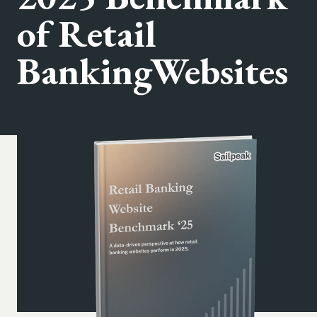
of Retail
BankingWebsites