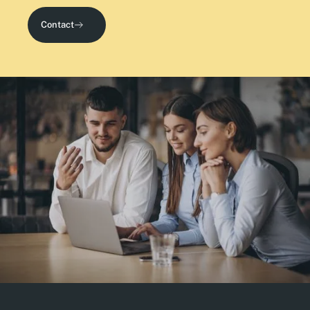
Contact