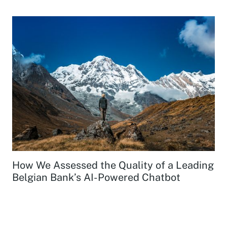
How We Assessed the Quality of a Leading
Belgian Bank’s AI-Powered Chatbot