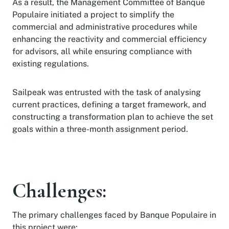
As a result, the Management Committee of Banque
Populaire initiated a project to simplify the
commercial and administrative procedures while
enhancing the reactivity and commercial efficiency
for advisors, all while ensuring compliance with
existing regulations.
Sailpeak was entrusted with the task of analysing
current practices, defining a target framework, and
constructing a transformation plan to achieve the set
goals within a three-month assignment period.
Challenges:
The primary challenges faced by Banque Populaire in
this project were: