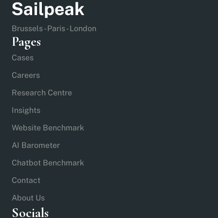
Brussels - Paris - London
Pages
Cases
Careers
Research Centre
Insights
Website Benchmark
AI Barometer
Chatbot Benchmark
Contact
About Us
Socials