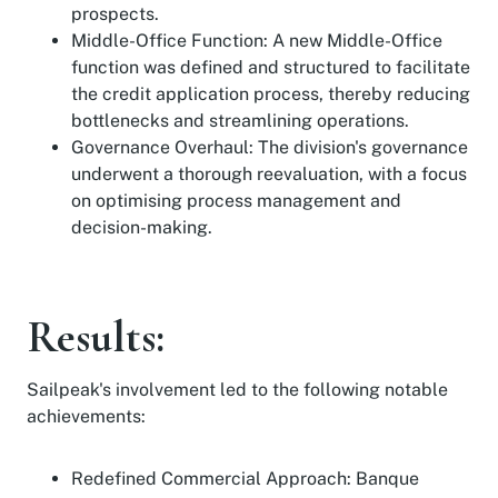
prospects.
Middle-Office Function: A new Middle-Office
function was defined and structured to facilitate
the credit application process, thereby reducing
bottlenecks and streamlining operations.
Governance Overhaul: The division's governance
underwent a thorough reevaluation, with a focus
on optimising process management and
decision-making.
Results:
Sailpeak's involvement led to the following notable
achievements:
Redefined Commercial Approach: Banque