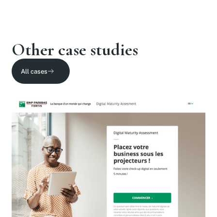
Other case studies
All cases