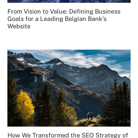
From Vision to Value: Defining Business
Goals for a Leading Belgian Bank’s
Website
How We Transformed the SEO Strategy of