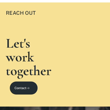
REACH OUT
Let's
work
together
Contact