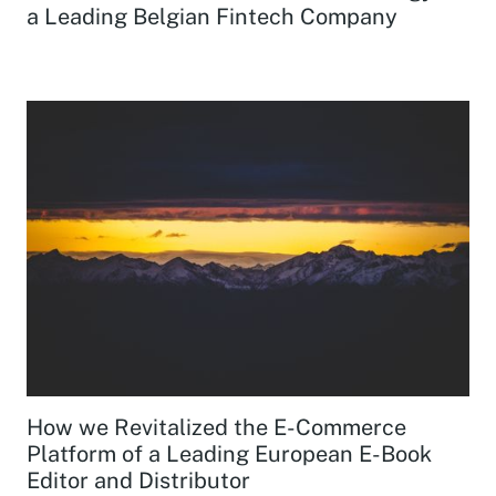
a Leading Belgian Fintech Company
How we Revitalized the E-Commerce
Platform of a Leading European E-Book
Editor and Distributor