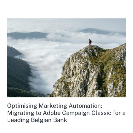
Optimising Marketing Automation:
Migrating to Adobe Campaign Classic for a
Leading Belgian Bank