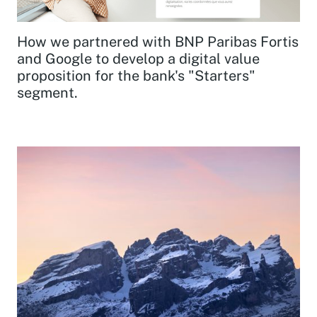
How we partnered with BNP Paribas Fortis
and Google to develop a digital value
proposition for the bank's "Starters"
segment.