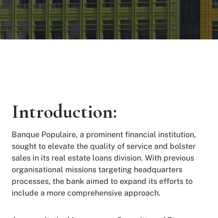
Introduction:
Banque Populaire, a prominent financial institution,
sought to elevate the quality of service and bolster
sales in its real estate loans division. With previous
organisational missions targeting headquarters
processes, the bank aimed to expand its efforts to
include a more comprehensive approach.