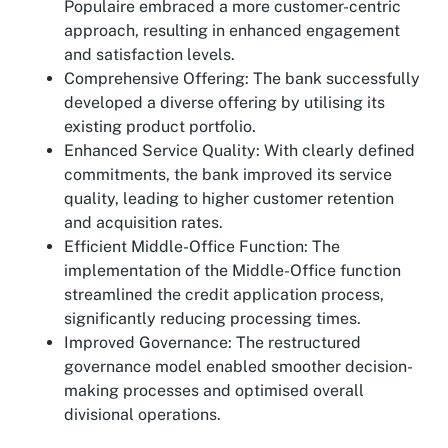
Populaire embraced a more customer-centric
approach, resulting in enhanced engagement
and satisfaction levels.
Comprehensive Offering: The bank successfully
developed a diverse offering by utilising its
existing product portfolio.
Enhanced Service Quality: With clearly defined
commitments, the bank improved its service
quality, leading to higher customer retention
and acquisition rates.
Efficient Middle-Office Function: The
implementation of the Middle-Office function
streamlined the credit application process,
significantly reducing processing times.
Improved Governance: The restructured
governance model enabled smoother decision-
making processes and optimised overall
divisional operations.