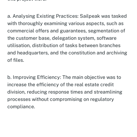
a. Analysing Existing Practices: Sailpeak was tasked
with thoroughly examining various aspects, such as
commercial offers and guarantees, segmentation of
the customer base, delegation system, software
utilisation, distribution of tasks between branches
and headquarters, and the constitution and archiving
of files.
b. Improving Efficiency: The main objective was to
increase the efficiency of the real estate credit
division, reducing response times and streamlining
processes without compromising on regulatory
compliance.