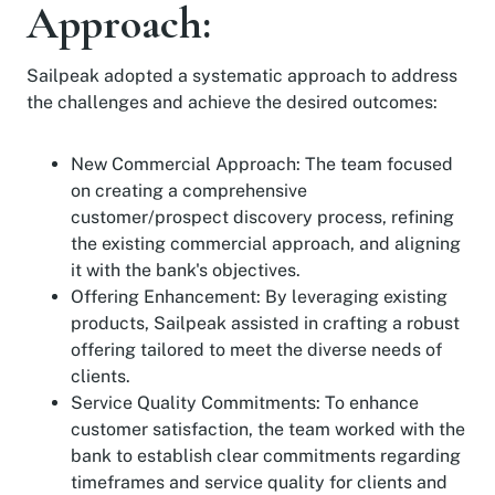
Approach:
Sailpeak adopted a systematic approach to address
the challenges and achieve the desired outcomes:
New Commercial Approach: The team focused
on creating a comprehensive
customer/prospect discovery process, refining
the existing commercial approach, and aligning
it with the bank's objectives.
Offering Enhancement: By leveraging existing
products, Sailpeak assisted in crafting a robust
offering tailored to meet the diverse needs of
clients.
Service Quality Commitments: To enhance
customer satisfaction, the team worked with the
bank to establish clear commitments regarding
timeframes and service quality for clients and